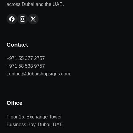
across Dubai and the UAE.
Contact
+971 55 377 2757
+971 58 538 9757
contact@dubaishopsigns.com
Office
Floor 15, Exchange Tower
Business Bay, Dubai, UAE